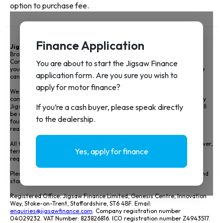
Jigsaw Finance Limited
and associated trading styles is a Credit
Broker not a lender and is authorised and regulated by the Financial
Conduct Authority FRN 679612. Jigsaw Finance Limited can introduce
you to a limited panel of lenders, on a non-advised basis, meaning we
cannot give you advice or a recommendation on products.
We do not charge you a fee for our service, however we will receive a
commission for arranging your vehicle finance. The amount earned by
Jigsaw and the motor retailer including how it has been calculated will
be disclosed prior to signing your agreement details of this can be
found in our Initial disclosure document. View our full disclosure by
reading our
Initial Disclosure Document
.
All finance is subject to status and income, applicants must be 18 or over,
terms and conditions apply, and guarantees and indemnities may be
required.
Please see our
Privacy Policy
to understand how we will collect, use and
store your data.
Registered Office: Jigsaw Finance Limited, Genesis Centre, Innovation
Way, Stoke-on-Trent, Staffordshire, ST6 4BF. Email:
enquiries@jigsawfinance.com
. Company registration number
04029232. VAT Number: 823826816. ICO registration number Z4943517.